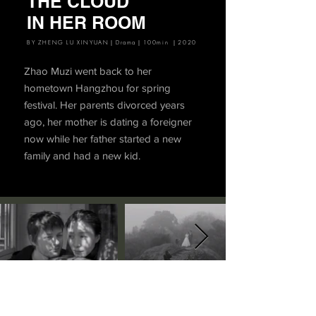
THE CLOUD
IN HER ROOM
BY ZHENG LU XINYUAN｜Drama｜100min ｜2020
Zhao Muzi went back to her
hometown Hangzhou for spring
festival. Her parents divorced years
ago, her mother is dating a foreigner
now while her father started a new
family and had a new kid.